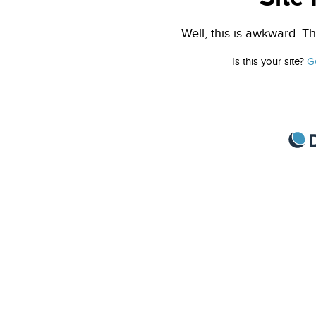
Well, this is awkward. Th
Is this your site?
G